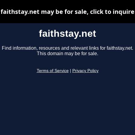
faithstay.net may be for sale, click to inquire
faithstay.net
Find information, resources and relevant links for faithstay.net.
This domain may be for sale.
Terms of Service
|
Privacy Policy